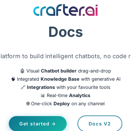
Docs
latform to build intelligent chatbots, no code 
🤖 Visual
Chatbot builder
drag-and-drop
🧠 Integrated
Knowledge Base
with generative AI
🔗
Integrations
with your favourite tools
📊 Real-time
Analytics
🌐 One-click
Deploy
on any channel
Get started →
Docs V2