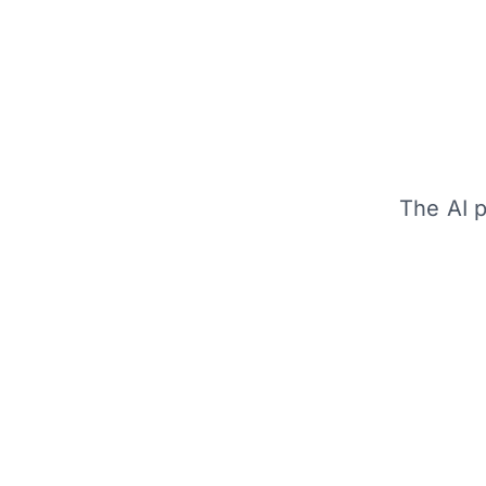
The AI p